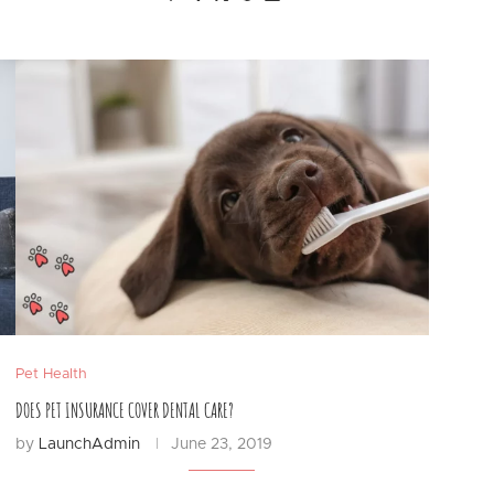
Pet Health
DOES PET INSURANCE COVER DENTAL CARE?
by
LaunchAdmin
June 23, 2019