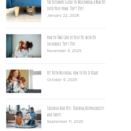
The Ultimate Guide to Welcoming a New Pet
into Your Home: Top 9 Tips!
January 22, 2026
How to Take Care of Your Pet with Pet
Insurance: Top 5 Tips
November 6, 2025
Pet Teeth Brushing: How to Do It Right
October 9, 2025
Children And Pets: Teaching Responsibility
and Safety
September 11, 2025