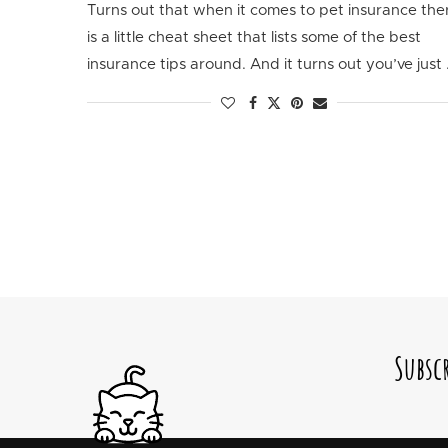
Turns out that when it comes to pet insurance the
is a little cheat sheet that lists some of the best
insurance tips around. And it turns out you’ve just
Subsc