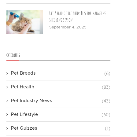
Get Ahead of the Shed: Tips for Managing
Shedding Season
September 4, 2025
CATEGORIES
(6)
Pet Breeds
(83)
Pet Health
(43)
Pet Industry News
(60)
Pet Lifestyle
(1)
Pet Quizzes