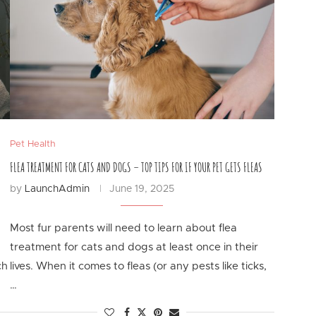
Pet Health
FLEA TREATMENT FOR CATS AND DOGS – TOP TIPS FOR IF YOUR PET GETS FLEAS
by
LaunchAdmin
June 19, 2025
Most fur parents will need to learn about flea
treatment for cats and dogs at least once in their
ch
lives. When it comes to fleas (or any pests like ticks,
…