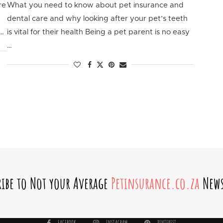
re
What you need to know about pet insurance and
dental care and why looking after your pet’s teeth
 …
is vital for their health Being a pet parent is no easy
…
ribe to Not your Average
Petinsurance.co.za
News
FACEBOOK
INSTAGRAM
PINTEREST