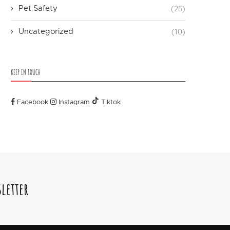
(25)
Pet Safety
(10)
Uncategorized
KEEP IN TOUCH
Facebook
Instagram
Tiktok
letter