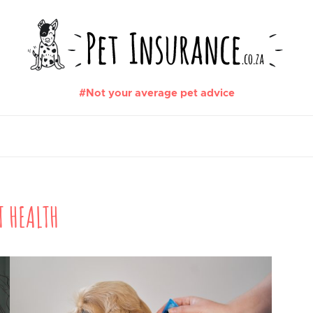
#Not your average pet advice
T HEALTH