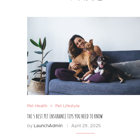
Pet Health
Pet Lifestyle
THE 5 BEST PET INSURANCE TIPS YOU NEED TO KNOW
by
LaunchAdmin
April 29, 2025