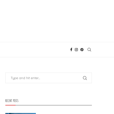
RECENT POSTS