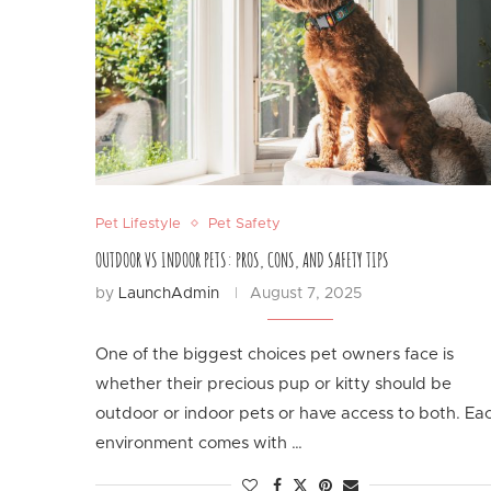
Pet Lifestyle
Pet Safety
OUTDOOR VS INDOOR PETS: PROS, CONS, AND SAFETY TIPS
by
LaunchAdmin
August 7, 2025
One of the biggest choices pet owners face is
whether their precious pup or kitty should be
outdoor or indoor pets or have access to both. Ea
environment comes with …