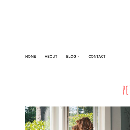
HOME
ABOUT
BLOG
CONTACT
PE