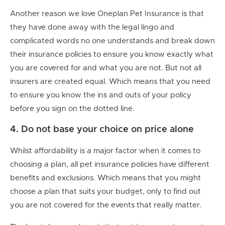
Another reason we love Oneplan Pet Insurance is that
they have done away with the legal lingo and
complicated words no one understands and break down
their insurance policies to ensure you know exactly what
you are covered for and what you are not. But not all
insurers are created equal. Which means that you need
to ensure you know the ins and outs of your policy
before you sign on the dotted line.
4. Do not base your choice on price alone
Whilst affordability is a major factor when it comes to
choosing a plan, all pet insurance policies have different
benefits and exclusions. Which means that you might
choose a plan that suits your budget, only to find out
you are not covered for the events that really matter.