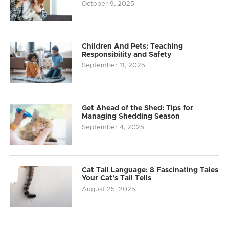
October 9, 2025
Children And Pets: Teaching
Responsibility and Safety
September 11, 2025
Get Ahead of the Shed: Tips for
Managing Shedding Season
September 4, 2025
Cat Tail Language: 8 Fascinating Tales
Your Cat’s Tail Tells
August 25, 2025