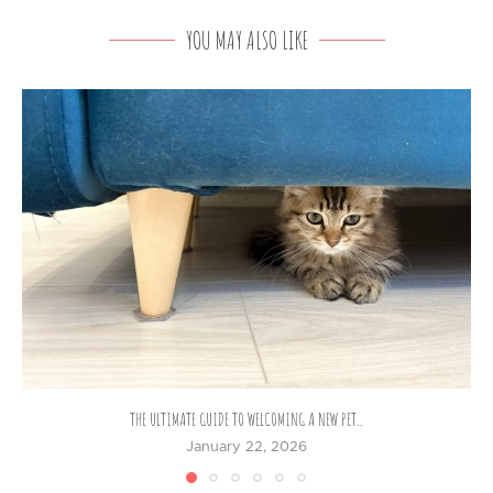
YOU MAY ALSO LIKE
THE ULTIMATE GUIDE TO WELCOMING A NEW PET...
January 22, 2026