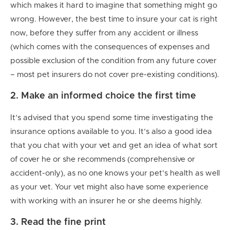
which makes it hard to imagine that something might go
wrong. However, the best time to insure your cat is right
now, before they suffer from any accident or illness
(which comes with the consequences of expenses and
possible exclusion of the condition from any future cover
– most pet insurers do not cover pre-existing conditions).
2. Make an informed choice the first time
It’s advised that you spend some time investigating the
insurance options available to you. It’s also a good idea
that you chat with your vet and get an idea of what sort
of cover he or she recommends (comprehensive or
accident-only), as no one knows your pet’s health as well
as your vet. Your vet might also have some experience
with working with an insurer he or she deems highly.
3. Read the fine print