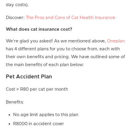
day costs).
Discover:
The Pros and Cons of Cat Health Insurance
What does cat insurance cost?
We’re glad you asked! As we mentioned above,
Oneplan
has 4 different plans for you to choose from, each with
their own benefits and pricing. We have outlined some of
the main benefits of each plan below:
Pet Accident Plan
Cost = R80 per cat per month
Benefits:
No age limit applies to this plan
R8000 in accident cover