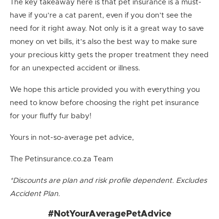
The key takeaway here is that pet insurance is a must-
have if you’re a cat parent, even if you don’t see the
need for it right away. Not only is it a great way to save
money on vet bills, it’s also the best way to make sure
your precious kitty gets the proper treatment they need
for an unexpected accident or illness.
We hope this article provided you with everything you
need to know before choosing the right pet insurance
for your fluffy fur baby!
Yours in not-so-average pet advice,
The Petinsurance.co.za Team
*Discounts are plan and risk profile dependent. Excludes
Accident Plan.
#NotYourAveragePetAdvice