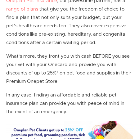
Oneplan Pet Insurance
, our pawesome partner, has a
range of plans
that give you the freedom of choice to
find a plan that not only suits your budget, but your
pet’s healthcare needs too. They also cover expensive
conditions like pre-existing, hereditary, and congenital
conditions after a certain waiting period.
What’s more, they front you with cash BEFORE you see
your vet with your Onecard and provide you with
discounts of up to 25%* on pet food and supplies in their
Premium Onepet Store!
In any case, finding an affordable and reliable pet
insurance plan can provide you with peace of mind in
the event of an emergency.