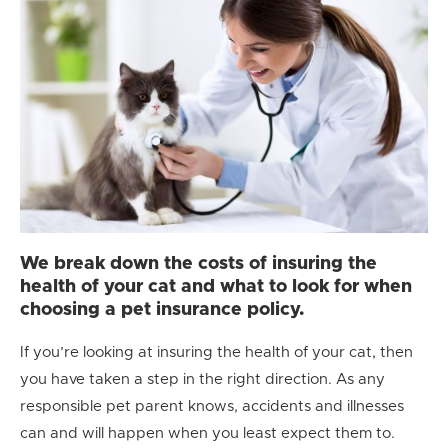
We break down the costs of insuring the
health of your cat and what to look for when
choosing a pet insurance policy.
If you’re looking at insuring the health of your cat, then
you have taken a step in the right direction. As any
responsible pet parent knows, accidents and illnesses
can and will happen when you least expect them to.