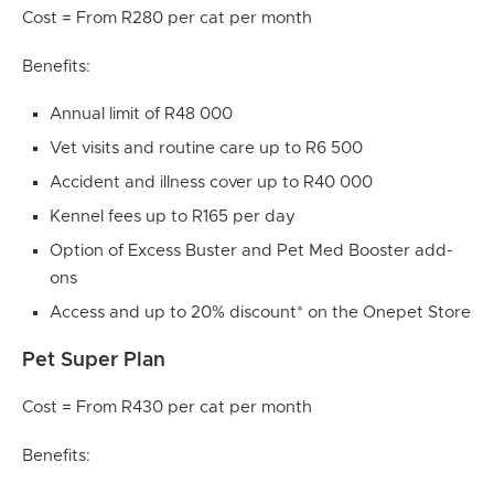
Cost = From R280 per cat per month
Benefits:
Annual limit of R48 000
Vet visits and routine care up to R6 500
Accident and illness cover up to R40 000
Kennel fees up to R165 per day
Option of Excess Buster and Pet Med Booster add-
ons
Access and up to 20% discount* on the Onepet Store
Pet Super Plan
Cost = From R430 per cat per month
Benefits: