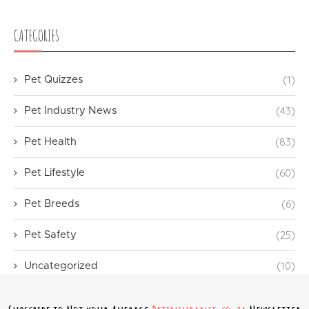
CATEGORIES
(1)
Pet Quizzes
(43)
Pet Industry News
(83)
Pet Health
(60)
Pet Lifestyle
(6)
Pet Breeds
(25)
Pet Safety
(10)
Uncategorized