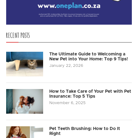
RECENT POSTS
The Ultimate Guide to Welcoming a
New Pet into Your Home: Top 9 Tips!
January 22, 2026
How to Take Care of Your Pet with Pet
Insurance: Top 5 Tips
November 6, 2025
Pet Teeth Brushing: How to Do It
Right