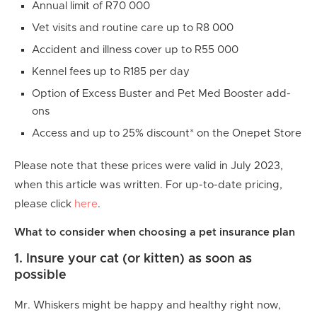
Annual limit of R70 000
Vet visits and routine care up to R8 000
Accident and illness cover up to R55 000
Kennel fees up to R185 per day
Option of Excess Buster and Pet Med Booster add-
ons
Access and up to 25% discount* on the Onepet Store
Please note that these prices were valid in July 2023,
when this article was written. For up-to-date pricing,
please click
here
.
What to consider when choosing a pet insurance plan
1. Insure your cat (or kitten) as soon as
possible
Mr. Whiskers might be happy and healthy right now,