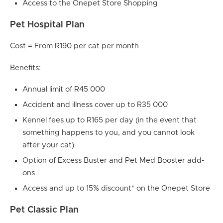
Access to the Onepet Store Shopping
Pet Hospital Plan
Cost = From R190 per cat per month
Benefits:
Annual limit of R45 000
Accident and illness cover up to R35 000
Kennel fees up to R165 per day (in the event that
something happens to you, and you cannot look
after your cat)
Option of Excess Buster and Pet Med Booster add-
ons
Access and up to 15% discount* on the Onepet Store
Pet Classic Plan