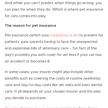
And whilst you can’t predict when things go wrong, you
can plan for when they do. Which is where pet insurance
for cats comes into play.
The reason for pet insurance
Pet insurance (which was
created by a vet
to prevent his
patients’ paw parents having to face the unexpected
and expensive bills of veterinary care – fun fact of the
day!) provides you with cover for vet fees if your cat has
an accident or becomes ill.
In some cases, your insurer might also include other
benefits such as covering the costs of routine (wellness)
care and day-to-day costs like vet visits and even dental
care. It all depends on your chosen insurer and the plan
you decide to purchase.