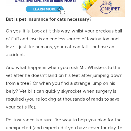
But is pet insurance for cats necessary?
Oh yes, it is. Look at it this way, whilst your precious ball
of fluff and love is an endless source of fascination and
love – just like humans, your cat can fall ill or have an
accident.
And what happens when you rush Mr. Whiskers to the
vet after he doesn’t land on his feet after jumping down
from a tree? Or when you find a strange lump on his
belly? Vet bills can quickly skyrocket when surgery is
required (you’re looking at thousands of rands to save
your cat’s life).
Pet insurance is a sure-fire way to help you plan for the
unexpected (and expected if you have cover for day-to-