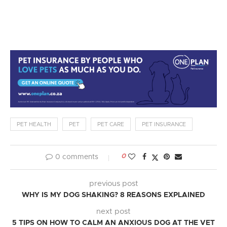
PET HEALTH
PET
PET CARE
PET INSURANCE
0
0 comments
previous post
WHY IS MY DOG SHAKING? 8 REASONS EXPLAINED
next post
5 TIPS ON HOW TO CALM AN ANXIOUS DOG AT THE VET