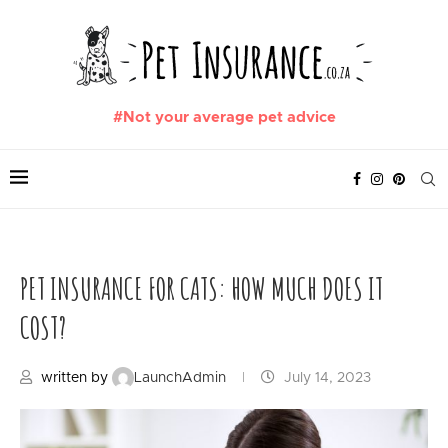
#Not your average pet advice
PET INSURANCE FOR CATS: HOW MUCH DOES IT
COST?
written by
LaunchAdmin
July 14, 2023