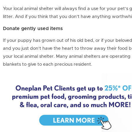
Your local animal shelter will always find a use for your pet’s
litter. And if you think that you don’t have anything worthwh
Donate gently used items
If your puppy has grown out of his old bed, or if your belove
and you just don’t have the heart to throw away their food b
your local animal shelter. Many animal shelters are operating a
blankets to give to each precious resident.