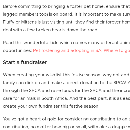
Before committing to bringing a foster pet home, ensure that 
legged members too) is on board. It is important to make sure
Fluffy or Mittens is just visiting until they find their forever
deal with a few broken hearts down the road.
Read this wonderful article which names many different animal
opportunities:
Pet fostering and adopting in SA: Where to g
Start a fundraiser
When creating your wish list this festive season, why not add
family can click on and make a direct donation to the SPCA! 
through the SPCA and raise funds for the SPCA and the incre
care for animals in South Africa. And the best part, it is as eas
create your own fundraiser this festive season.
You’ve got a heart of gold for considering contributing to an a
contribution, no matter how big or small, will make a doggie wa