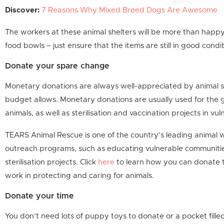
Discover:
7 Reasons Why Mixed Breed Dogs Are Awesome
The workers at these animal shelters will be more than happy
food bowls – just ensure that the items are still in good cond
Donate your spare change
Monetary donations are always well-appreciated by animal sh
budget allows. Monetary donations are usually used for the g
animals, as well as sterilisation and vaccination projects in v
TEARS Animal Rescue is one of the country’s leading animal 
outreach programs, such as educating vulnerable communitie
sterilisation projects. Click
here
to learn how you can donate t
work in protecting and caring for animals.
Donate your time
You don’t need lots of puppy toys to donate or a pocket fille