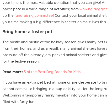
your time is the most valuable donation that you can give! Ani
participate in a wide range of activities; from
walking doggie
up the
fundraising committee
! Contact your local animal shelt
your time making a big difference in shelter animals’ lives this
Bring home a foster pet
The hustle and bustle of the holiday season gives many pets
from their homes, and as a result, many animal shelters have
pressure off the already jam-packed animal shelters and giv
for the festive season.
Read more:
5 of the Best Dog Breeds for Kids
If you have an extra pet bed at home or are desperate to bri
cannot commit to bringing in a pup or kitty cat for the long ru
Welcoming a temporary family member into your home can ma
filled with furry fun!