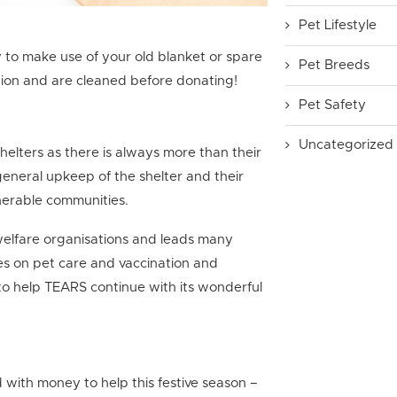
Pet Lifestyle
 to make use of your old blanket or spare
Pet Breeds
ition and are cleaned before donating!
Pet Safety
Uncategorized
elters as there is always more than their
eneral upkeep of the shelter and their
ulnerable communities.
welfare organisations and leads many
s on pet care and vaccination and
o help TEARS continue with its wonderful
d with money to help this festive season –