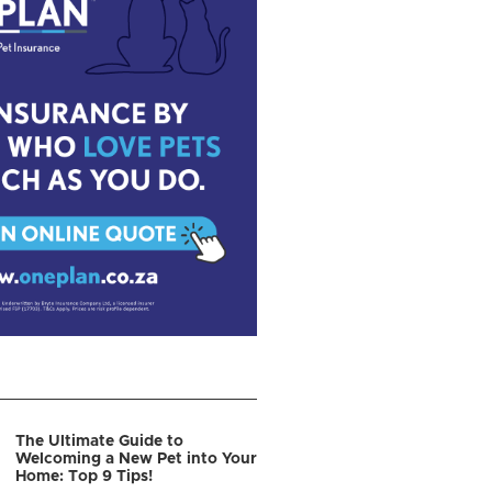
The Ultimate Guide to
Welcoming a New Pet into Your
Home: Top 9 Tips!