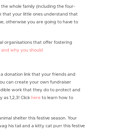
the whole family (including the four-
 that your little ones understand that
 home, otherwise you are going to have to
 organisations that offer fostering
o and why you should
 a donation link that your friends and
You can create your own fundraiser
dible work that they do to protect and
y as 1,2,3! Click
here
to learn how to
nimal shelter this festive season. Your
g his tail and a kitty cat purr this festive