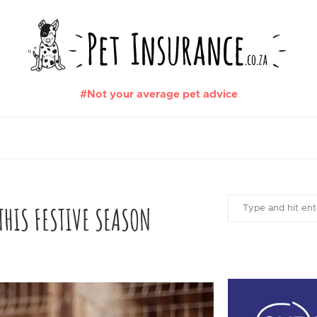
#Not your average pet advice
HIS FESTIVE SEASON