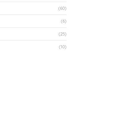
(60)
(6)
(25)
(10)