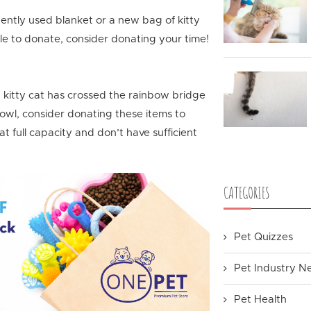
 gently used blanket or a new bag of kitty
ile to donate, consider donating your time!
d kitty cat has crossed the rainbow bridge
owl, consider donating these items to
t full capacity and don’t have sufficient
CATEGORIES
Pet Quizzes
Pet Industry N
Pet Health