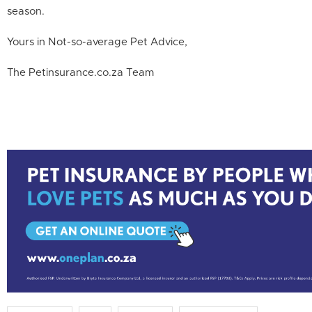
season.
Yours in Not-so-average Pet Advice,
The Petinsurance.co.za Team