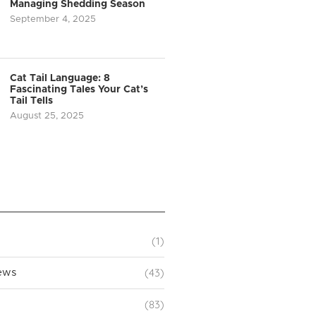
Managing Shedding Season
September 4, 2025
Cat Tail Language: 8
Fascinating Tales Your Cat’s
Tail Tells
August 25, 2025
(1)
(43)
ews
(83)