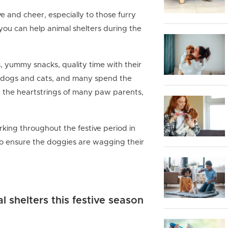
ve and cheer, especially to those furry
you can help animal shelters during the
s, yummy snacks, quality time with their
ll dogs and cats, and many spend the
at the heartstrings of many paw parents,
ing throughout the festive period in
to ensure the doggies are wagging their
 shelters this festive season