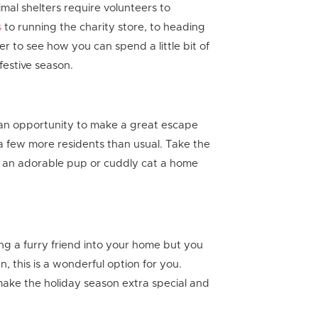
mal shelters require volunteers to
s
to running the charity store, to heading
er to see how you can spend a little bit of
 festive season.
 an opportunity to make a great escape
 a few more residents than usual. Take the
e an adorable pup or cuddly cat a home
ng a furry friend into your home but you
n, this is a wonderful option for you.
ke the holiday season extra special and