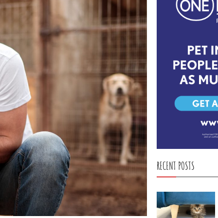
RECENT POSTS