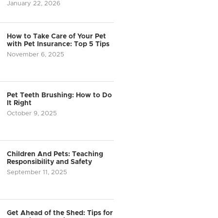
January 22, 2026
How to Take Care of Your Pet
with Pet Insurance: Top 5 Tips
November 6, 2025
Pet Teeth Brushing: How to Do
It Right
October 9, 2025
Children And Pets: Teaching
Responsibility and Safety
September 11, 2025
Get Ahead of the Shed: Tips for