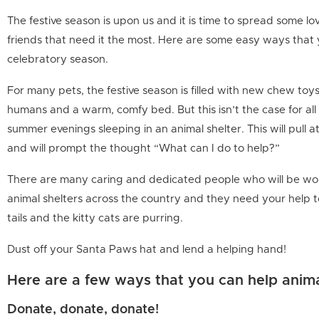
The festive season is upon us and it is time to spread some lo
friends that need it the most. Here are some easy ways that 
celebratory season.
For many pets, the festive season is filled with new chew toy
humans and a warm, comfy bed. But this isn’t the case for a
summer evenings sleeping in an animal shelter. This will pull 
and will prompt the thought “What can I do to help?”
There are many caring and dedicated people who will be work
animal shelters across the country and they need your help 
tails and the kitty cats are purring.
Dust off your Santa Paws hat and lend a helping hand!
Here are a few ways that you can help animal
Donate, donate, donate!