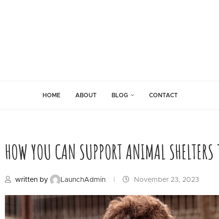
HOME
ABOUT
BLOG
CONTACT
HOW YOU CAN SUPPORT ANIMAL SHELTERS T
written by
LaunchAdmin
November 23, 2023