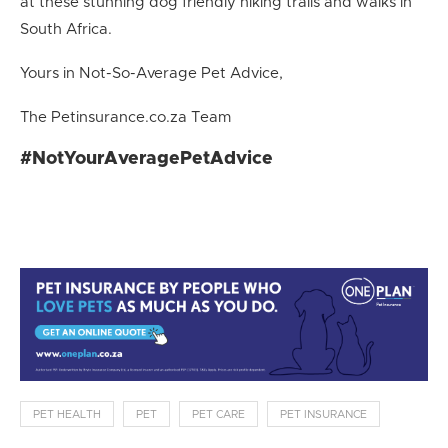
at these stunning dog friendly hiking trails and walks in
South Africa.
Yours in Not-So-Average Pet Advice,
The Petinsurance.co.za Team
#NotYourAveragePetAdvice
PET HEALTH
PET
PET CARE
PET INSURANCE