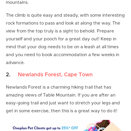
mountains.
The climb is quite easy and steady, with some interesting
rock formations to pass and look at along the way. The
view from the top truly is a sight to behold. Prepare
yourself and your pooch for a great day out! Keep in
mind that your dog needs to be on a leash at all times
and you need to book accommodation a few weeks in
advance.
2.
Newlands Forest, Cape Town
Newlands Forest is a charming hiking trail that has
amazing views of Table Mountain. If you are after an
easy-going trail and just want to stretch your legs and
get in some exercise, then this is a great way to do it!