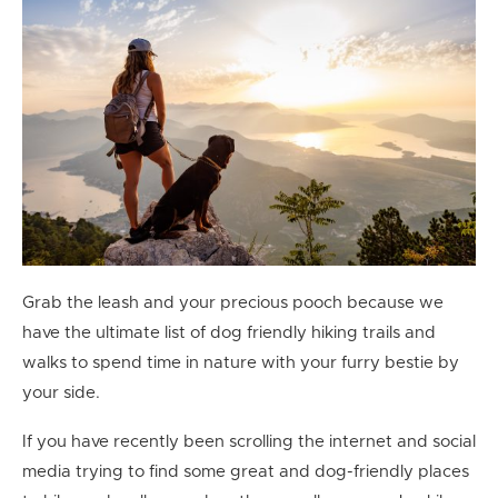
Grab the leash and your precious pooch because we
have the ultimate list of dog friendly hiking trails and
walks to spend time in nature with your furry bestie by
your side.
If you have recently been scrolling the internet and social
media trying to find some great and dog-friendly places