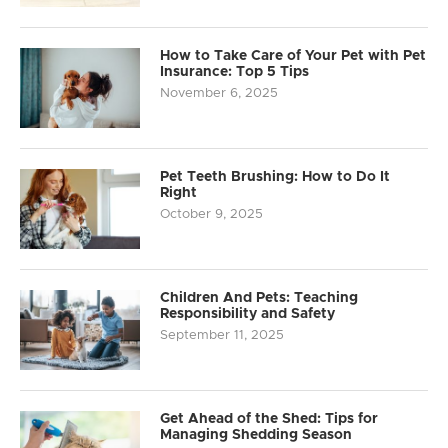
How to Take Care of Your Pet with Pet
Insurance: Top 5 Tips
November 6, 2025
Pet Teeth Brushing: How to Do It
Right
October 9, 2025
Children And Pets: Teaching
Responsibility and Safety
September 11, 2025
Get Ahead of the Shed: Tips for
Managing Shedding Season