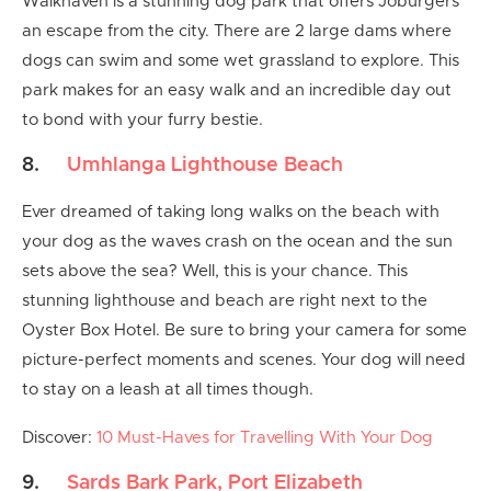
Walkhaven is a stunning dog park that offers Joburgers
an escape from the city. There are 2 large dams where
dogs can swim and some wet grassland to explore. This
park makes for an easy walk and an incredible day out
to bond with your furry bestie.
8.
Umhlanga Lighthouse Beach
Ever dreamed of taking long walks on the beach with
your dog as the waves crash on the ocean and the sun
sets above the sea? Well, this is your chance. This
stunning lighthouse and beach are right next to the
Oyster Box Hotel. Be sure to bring your camera for some
picture-perfect moments and scenes. Your dog will need
to stay on a leash at all times though.
Discover:
10 Must-Haves for Travelling With Your Dog
9.
Sards Bark Park, Port Elizabeth