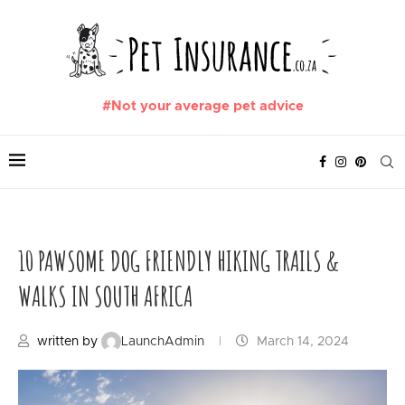
#Not your average pet advice
10 PAWSOME DOG FRIENDLY HIKING TRAILS &
WALKS IN SOUTH AFRICA
written by
LaunchAdmin
March 14, 2024