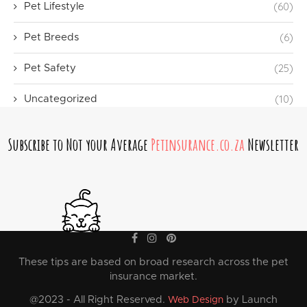
(60)
Pet Lifestyle
(6)
Pet Breeds
(25)
Pet Safety
(10)
Uncategorized
Subscribe to Not your Average
Petinsurance.co.za
Newsletter
These tips are based on broad research across the pet
insurance market.
@2023 - All Right Reserved.
by Launch
Web Design