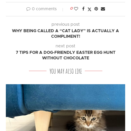
0
0 comments
previous post
WHY BEING CALLED A “CAT LADY” IS ACTUALLY A
COMPLIMENT!
next post
7 TIPS FOR A DOG-FRIENDLY EASTER EGG HUNT
WITHOUT CHOCOLATE
YOU MAY ALSO LIKE