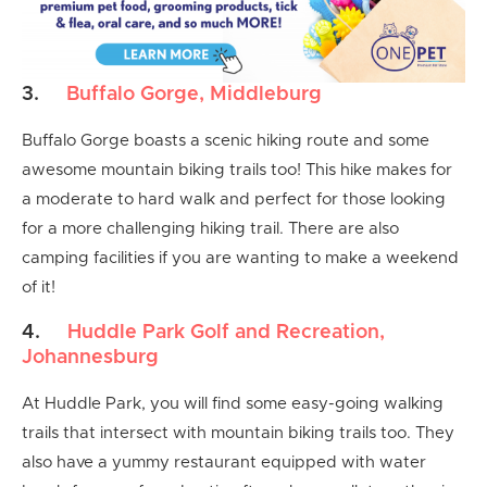
3.
Buffalo Gorge, Middleburg
Buffalo Gorge boasts a scenic hiking route and some
awesome mountain biking trails too! This hike makes for
a moderate to hard walk and perfect for those looking
for a more challenging hiking trail. There are also
camping facilities if you are wanting to make a weekend
of it!
4.
Huddle Park Golf and Recreation,
Johannesburg
At Huddle Park, you will find some easy-going walking
trails that intersect with mountain biking trails too. They
also have a yummy restaurant equipped with water