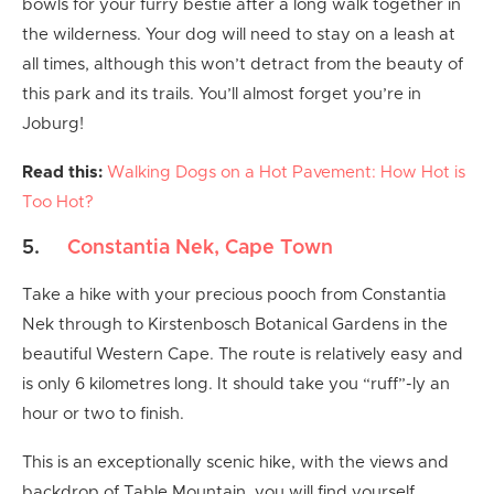
bowls for your furry bestie after a long walk together in
the wilderness. Your dog will need to stay on a leash at
all times, although this won’t detract from the beauty of
this park and its trails. You’ll almost forget you’re in
Joburg!
Read this:
Walking Dogs on a Hot Pavement: How Hot is
Too Hot?
5.
Constantia Nek, Cape Town
Take a hike with your precious pooch from Constantia
Nek through to Kirstenbosch Botanical Gardens in the
beautiful Western Cape. The route is relatively easy and
is only 6 kilometres long. It should take you “ruff”-ly an
hour or two to finish.
This is an exceptionally scenic hike, with the views and
backdrop of Table Mountain, you will find yourself