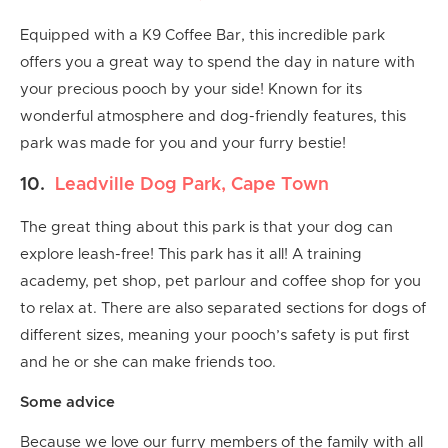
Equipped with a K9 Coffee Bar, this incredible park
offers you a great way to spend the day in nature with
your precious pooch by your side! Known for its
wonderful atmosphere and dog-friendly features, this
park was made for you and your furry bestie!
10.
Leadville Dog Park, Cape Town
The great thing about this park is that your dog can
explore leash-free! This park has it all! A training
academy, pet shop, pet parlour and coffee shop for you
to relax at. There are also separated sections for dogs of
different sizes, meaning your pooch’s safety is put first
and he or she can make friends too.
Some advice
Because we love our furry members of the family with all