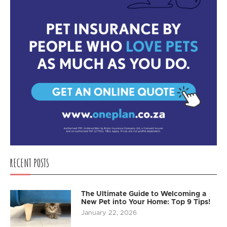
RECENT POSTS
The Ultimate Guide to Welcoming a
New Pet into Your Home: Top 9 Tips!
January 22, 2026