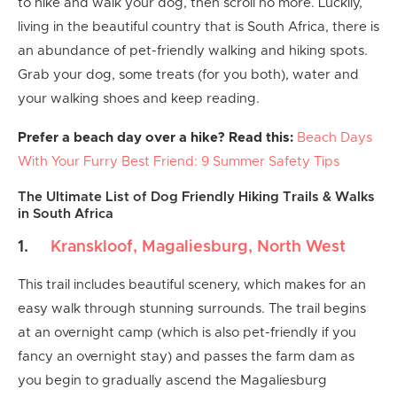
to hike and walk your dog, then scroll no more. Luckily,
living in the beautiful country that is South Africa, there is
an abundance of pet-friendly walking and hiking spots.
Grab your dog, some treats (for you both), water and
your walking shoes and keep reading.
Prefer a beach day over a hike? Read this:
Beach Days
With Your Furry Best Friend: 9 Summer Safety Tips
The Ultimate List of Dog Friendly Hiking Trails & Walks
in South Africa
1.
Kranskloof, Magaliesburg, North West
This trail includes beautiful scenery, which makes for an
easy walk through stunning surrounds. The trail begins
at an overnight camp (which is also pet-friendly if you
fancy an overnight stay) and passes the farm dam as
you begin to gradually ascend the Magaliesburg