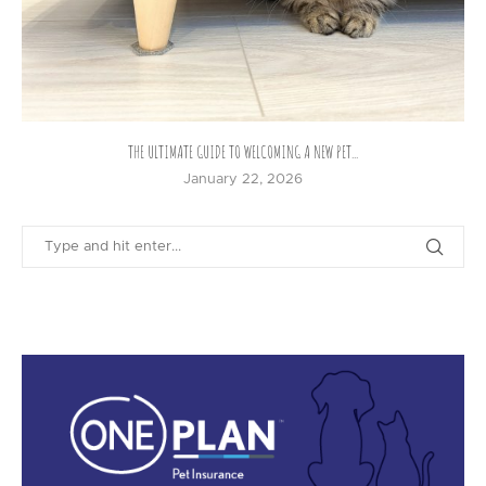
THE ULTIMATE GUIDE TO WELCOMING A NEW PET...
January 22, 2026