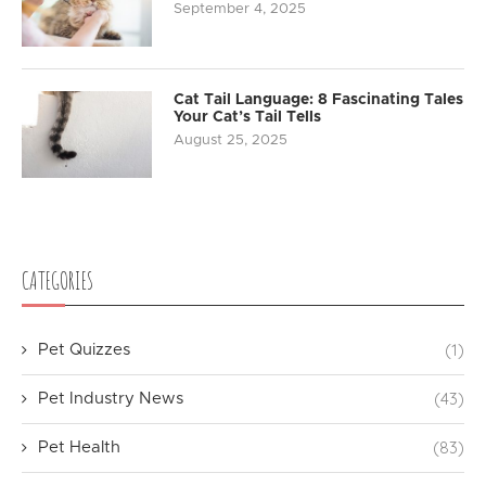
September 4, 2025
Cat Tail Language: 8 Fascinating Tales
Your Cat’s Tail Tells
August 25, 2025
CATEGORIES
(1)
Pet Quizzes
(43)
Pet Industry News
(83)
Pet Health