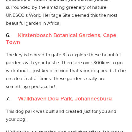
surrounded by the amazing greenery of nature.
UNESCO’s World Heritage Site deemed this the most
beautiful garden in Africa.
6.
Kirstenbosch Botanical Gardens, Cape
Town
The key is to head to gate 3 to explore these beautiful
gardens with your bestie. There are over 300kms to go
walkabout – just keep in mind that your dog needs to be
on a leash at all times. These gardens really are
something spectacular!
7.
Walkhaven Dog Park, Johannesburg
This dog park was built and created just for you and
your dog!