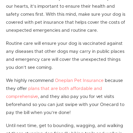
our hearts, it’s important to ensure their health and
safety comes first. With this mind, make sure your dog is
covered with pet insurance that helps cover the costs of
unexpected emergencies and routine care.
Routine care will ensure your dog is vaccinated against
any diseases that other dogs may carry in public places
and emergency care will cover the unexpected things
you don’t see coming.
We highly recommend
Oneplan Pet Insurance
because
they offer
plans that are both affordable and
comprehensive
, and they also pay you for vet visits
beforehand so you can just swipe with your Onecard to
pay the bill when you’re done!
Until next time, get to bounding, wagging, and walking