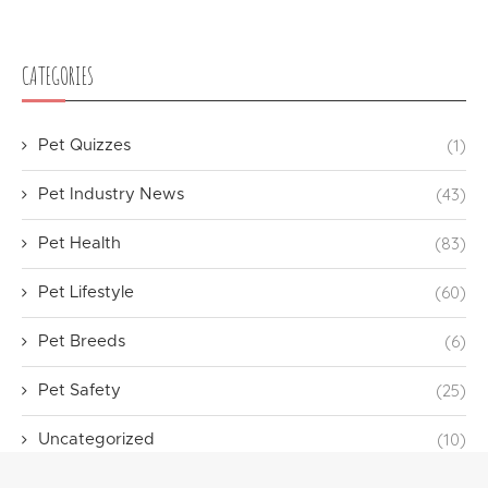
CATEGORIES
(1)
Pet Quizzes
(43)
Pet Industry News
(83)
Pet Health
(60)
Pet Lifestyle
(6)
Pet Breeds
(25)
Pet Safety
(10)
Uncategorized