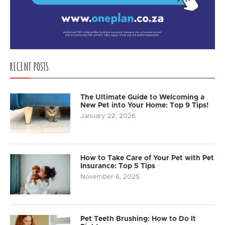
RECENT POSTS
The Ultimate Guide to Welcoming a
New Pet into Your Home: Top 9 Tips!
January 22, 2026
How to Take Care of Your Pet with Pet
Insurance: Top 5 Tips
November 6, 2025
Pet Teeth Brushing: How to Do It