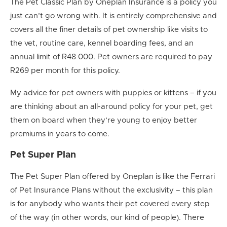
The Pet Classic Plan by Oneplan Insurance is a policy you
just can’t go wrong with. It is entirely comprehensive and
covers all the finer details of pet ownership like visits to
the vet, routine care, kennel boarding fees, and an
annual limit of R48 000. Pet owners are required to pay
R269 per month for this policy.
My advice for pet owners with puppies or kittens – if you
are thinking about an all-around policy for your pet, get
them on board when they’re young to enjoy better
premiums in years to come.
Pet Super Plan
The Pet Super Plan offered by Oneplan is like the Ferrari
of Pet Insurance Plans without the exclusivity – this plan
is for anybody who wants their pet covered every step
of the way (in other words, our kind of people). There