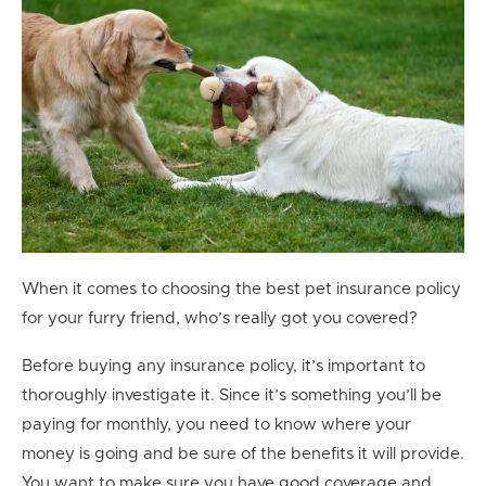
When it comes to choosing the best pet insurance policy
for your furry friend, who’s really got you covered?
Before buying any insurance policy, it’s important to
thoroughly investigate it. Since it’s something you’ll be
paying for monthly, you need to know where your
money is going and be sure of the benefits it will provide.
You want to make sure you have good coverage and