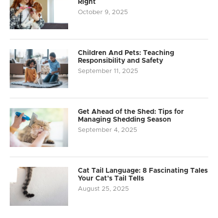
Right
October 9, 2025
Children And Pets: Teaching
Responsibility and Safety
September 11, 2025
Get Ahead of the Shed: Tips for
Managing Shedding Season
September 4, 2025
Cat Tail Language: 8 Fascinating Tales
Your Cat’s Tail Tells
August 25, 2025