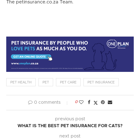
The petinsurance.co.za Team.
PET HEALTH
PET
PET CARE
PET INSURANCE
0
0 comments
previous post
WHAT IS THE BEST PET INSURANCE FOR CATS?
next post