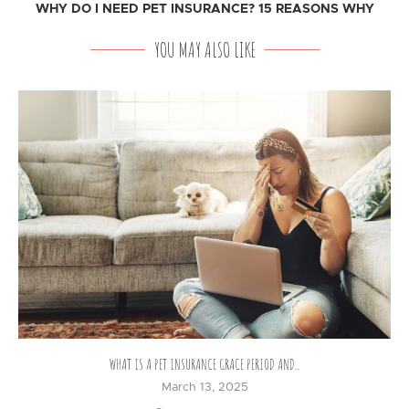
WHY DO I NEED PET INSURANCE? 15 REASONS WHY
YOU MAY ALSO LIKE
WHAT IS A PET INSURANCE GRACE PERIOD AND...
March 13, 2025