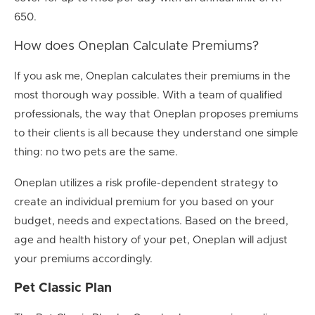
650.
How does Oneplan Calculate Premiums?
If you ask me, Oneplan calculates their premiums in the
most thorough way possible. With a team of qualified
professionals, the way that Oneplan proposes premiums
to their clients is all because they understand one simple
thing: no two pets are the same.
Oneplan utilizes a risk profile-dependent strategy to
create an individual premium for you based on your
budget, needs and expectations. Based on the breed,
age and health history of your pet, Oneplan will adjust
your premiums accordingly.
Pet Classic Plan