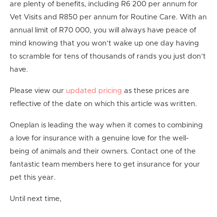
are plenty of benefits, including R6 200 per annum for
Vet
Visits and R850 per annum for Routine Care. With an
annual limit of R70 000, you will always have peace of
mind knowing that you won’t wake up one day having
to scramble for tens of thousands of rands you just don’t
have.
Please view our
updated pricing
as these prices are
reflective of the date on which this article was written.
Oneplan is leading the way when it comes to combining
a love for insurance with a genuine love for the well-
being of animals and their owners. Contact one of the
fantastic team members here to get insurance for your
pet this year.
Until next time,