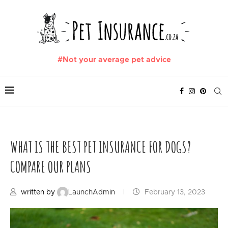
#Not your average pet advice
WHAT IS THE BEST PET INSURANCE FOR DOGS?
COMPARE OUR PLANS
written by
LaunchAdmin
February 13, 2023