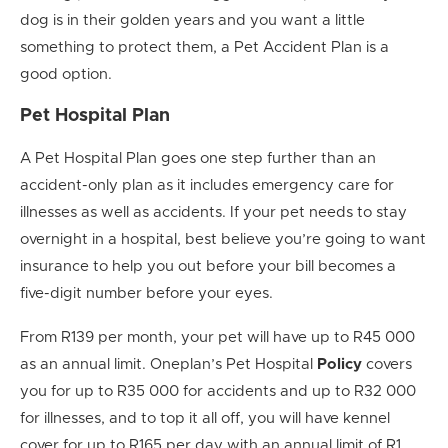
dog is in their golden years and you want a little
something to protect them, a Pet Accident Plan is a
good option.
Pet Hospital Plan
A Pet Hospital Plan goes one step further than an
accident-only plan as it includes emergency care for
illnesses as well as accidents. If your pet needs to stay
overnight in a hospital, best believe you’re going to want
insurance to help you out before your bill becomes a
five-digit number before your eyes.
From R139 per month, your pet will have up to R45 000
as an annual limit. Oneplan’s Pet Hospital
Policy
covers
you for up to R35 000 for accidents and up to R32 000
for illnesses, and to top it all off, you will have kennel
cover for up to R165 per day with an annual limit of R1