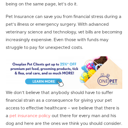
being on the same page, let’s do it.
Pet Insurance can save you from financial stress during a
pet’s illness or emergency surgery. With advanced
veterinary science and technology, vet bills are becoming
increasingly expensive. Even those with funds may
struggle to pay for unexpected costs.
We don’t believe that anybody should have to suffer
financial strain as a consequence for giving your pet
access to effective healthcare – we believe that there is
a
pet insurance policy
out there for every man and his
dog and here are the ones we think you should consider.