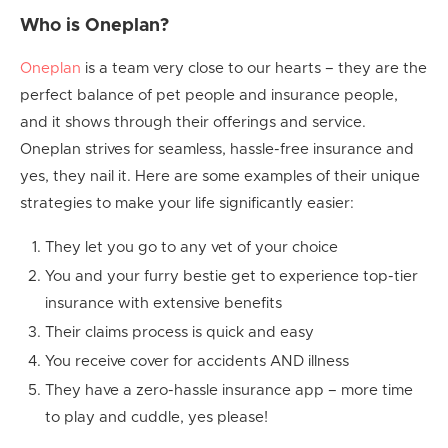
Who is Oneplan?
Oneplan
is a team very close to our hearts – they are the
perfect balance of pet people and insurance people,
and it shows through their offerings and service.
Oneplan strives for seamless, hassle-free insurance and
yes, they nail it. Here are some examples of their unique
strategies to make your life significantly easier:
They let you go to any vet of your choice
You and your furry bestie get to experience top-tier
insurance with extensive benefits
Their claims process is quick and easy
You receive cover for accidents AND illness
They have a zero-hassle insurance app – more time
to play and cuddle, yes please!