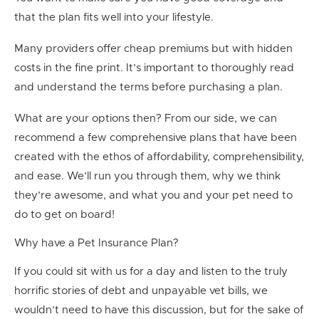
that the plan fits well into your lifestyle.
Many providers offer cheap premiums but with hidden
costs in the fine print. It’s important to thoroughly read
and understand the terms before purchasing a plan.
What are your options then? From our side, we can
recommend a few comprehensive plans that have been
created with the ethos of affordability, comprehensibility,
and ease. We’ll run you through them, why we think
they’re awesome, and what you and your pet need to
do to get on board!
Why have a Pet Insurance Plan?
If you could sit with us for a day and listen to the truly
horrific stories of
debt and unpayable vet bills
, we
wouldn’t need to have this discussion, but for the sake of