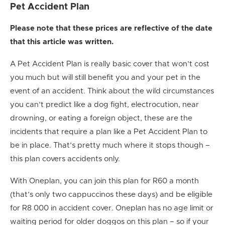
Pet Accident Plan
Please note that these prices are reflective of the date
that this article was written.
A Pet Accident Plan is really basic cover that won’t cost
you much but will still benefit you and your pet in the
event of an accident. Think about the wild circumstances
you can’t predict like a dog fight, electrocution, near
drowning, or eating a foreign object, these are the
incidents that require a plan like a Pet Accident Plan to
be in place. That’s pretty much where it stops though –
this plan covers accidents only.
With Oneplan, you can join this plan for R60 a month
(that’s only two cappuccinos these days) and be eligible
for R8 000 in accident cover. Oneplan has no age limit or
waiting period for older doggos on this plan – so if your